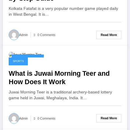
Kolkata Fatafat is a very popular number game played daily
in West Bengal. It is…
Read More
Admin
0 Comments
January 22, 2026
SPORTS
What is Juwai Morning Teer and
How Does It Work
Juwai Morning Teer is a traditional archery-based lottery
game held in Juwai, Meghalaya, India. It…
Read More
Admin
0 Comments