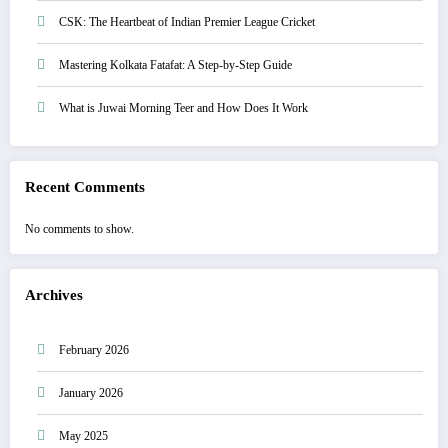
CSK: The Heartbeat of Indian Premier League Cricket
Mastering Kolkata Fatafat: A Step-by-Step Guide
What is Juwai Morning Teer and How Does It Work
Recent Comments
No comments to show.
Archives
February 2026
January 2026
May 2025