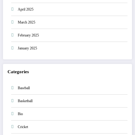
April 2025
March 2025
February 2025
January 2025
Categories
Baseball
Basketball
Bio
Cricket