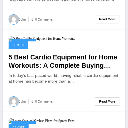
Read More
John
0 Comments
May 9, 2025
FITNESS
5 Best Cardio Equipment for Home
Workouts: A Complete Buying
Guide
In today’s fast-paced world, having reliable cardio equipment
at home has become more than a…
Read More
John
0 Comments
May 1, 2025
CRICKET