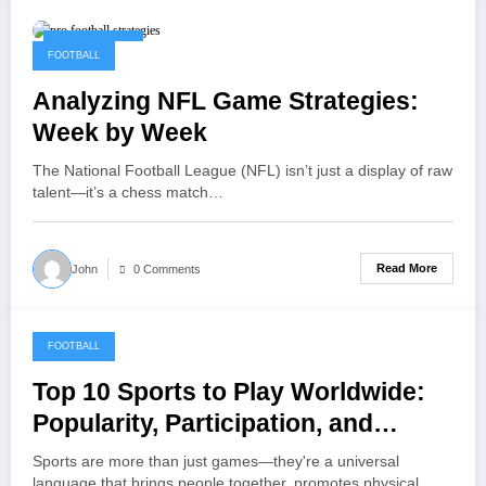
May 22, 2025
FOOTBALL
Analyzing NFL Game Strategies:
Week by Week
The National Football League (NFL) isn’t just a display of raw
talent—it’s a chess match…
Read More
John
0 Comments
FOOTBALL
May 15, 2025
Top 10 Sports to Play Worldwide:
Popularity, Participation, and
Global Appeal
Sports are more than just games—they're a universal
language that brings people together, promotes physical…