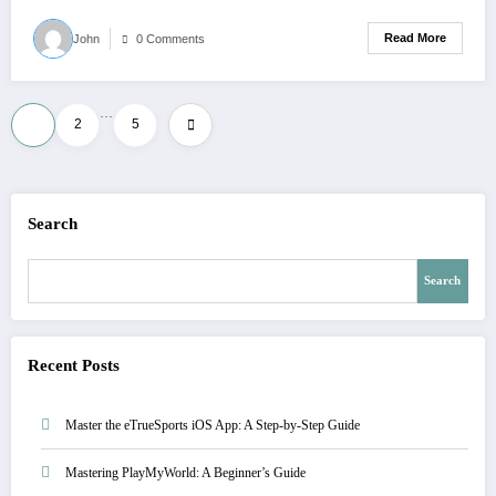
Read More
John
0 Comments
…
1
2
5
Search
Search
Recent Posts
Master the eTrueSports iOS App: A Step-by-Step Guide
Mastering PlayMyWorld: A Beginner’s Guide