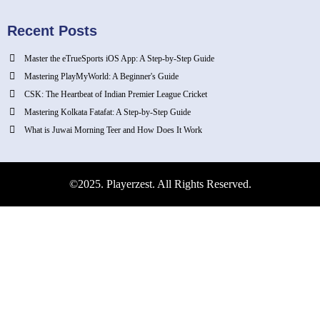
Recent Posts
Master the eTrueSports iOS App: A Step-by-Step Guide
Mastering PlayMyWorld: A Beginner's Guide
CSK: The Heartbeat of Indian Premier League Cricket
Mastering Kolkata Fatafat: A Step-by-Step Guide
What is Juwai Morning Teer and How Does It Work
©2025. Playerzest. All Rights Reserved.