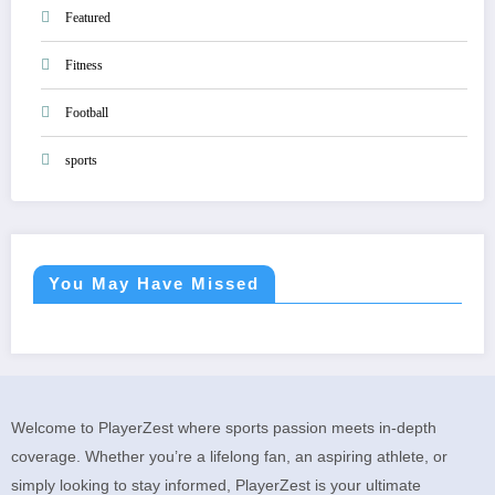
Featured
Fitness
Football
sports
You May Have Missed
Welcome to PlayerZest where sports passion meets in-depth
coverage. Whether you’re a lifelong fan, an aspiring athlete, or
simply looking to stay informed, PlayerZest is your ultimate