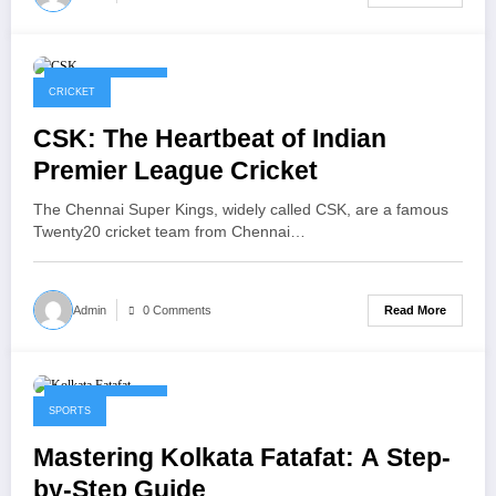
January 30, 2026
CRICKET
CSK: The Heartbeat of Indian
Premier League Cricket
The Chennai Super Kings, widely called CSK, are a famous
Twenty20 cricket team from Chennai…
Read More
Admin
0 Comments
January 22, 2026
SPORTS
Mastering Kolkata Fatafat: A Step-
by-Step Guide