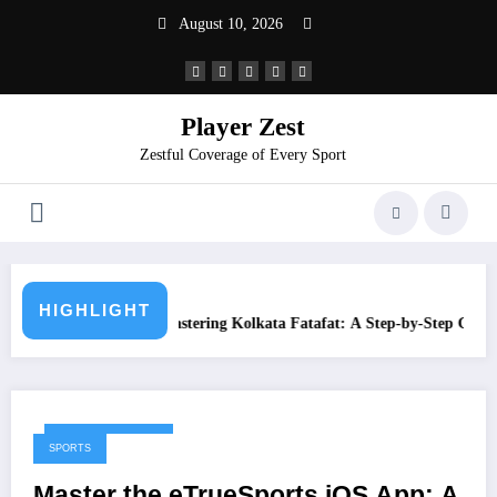
August 10, 2026
Player Zest
Zestful Coverage of Every Sport
What is Juwai Mo
HIGHLIGHT
ing Kolkata Fatafat: A Step-by-Step Guide
February 10, 2026
SPORTS
Master the eTrueSports iOS App: A