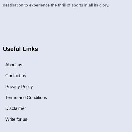
destination to experience the thrill of sports in all its glory.
Useful Links
About us
Contact us
Privacy Policy
Terms and Conditions
Disclaimer
Write for us