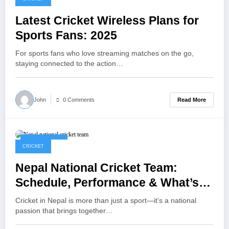
Latest Cricket Wireless Plans for
Sports Fans: 2025
For sports fans who love streaming matches on the go,
staying connected to the action…
Read More
John
0 Comments
April 17, 2025
CRICKET
Nepal National Cricket Team:
Schedule, Performance & What’s
Next
Cricket in Nepal is more than just a sport—it’s a national
passion that brings together…