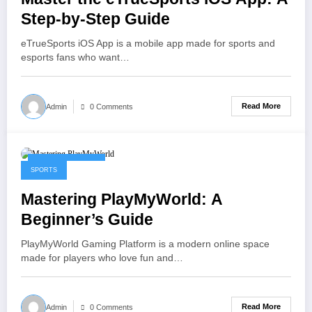
Step-by-Step Guide
eTrueSports iOS App is a mobile app made for sports and
esports fans who want…
Read More
Admin
0 Comments
January 30, 2026
SPORTS
Mastering PlayMyWorld: A
Beginner’s Guide
PlayMyWorld Gaming Platform is a modern online space
made for players who love fun and…
Read More
Admin
0 Comments