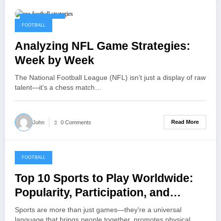
May 22, 2025
FOOTBALL
Analyzing NFL Game Strategies:
Week by Week
The National Football League (NFL) isn’t just a display of raw
talent—it’s a chess match…
Read More
John
0 Comments
FOOTBALL
May 15, 2025
Top 10 Sports to Play Worldwide:
Popularity, Participation, and
Global Appeal
Sports are more than just games—they're a universal
language that brings people together, promotes physical…