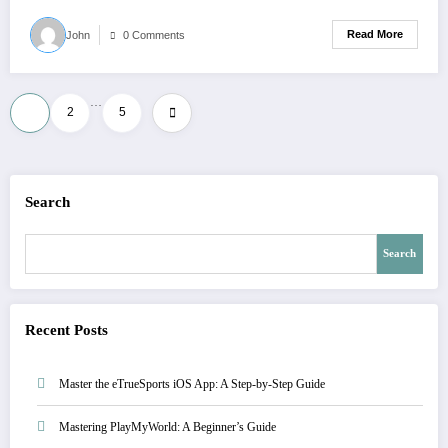
Read More
John
0 Comments
…
1
2
5
Search
Search
Recent Posts
Master the eTrueSports iOS App: A Step-by-Step Guide
Mastering PlayMyWorld: A Beginner’s Guide