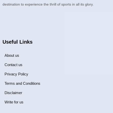
destination to experience the thrill of sports in all its glory.
Useful Links
About us
Contact us
Privacy Policy
Terms and Conditions
Disclaimer
Write for us