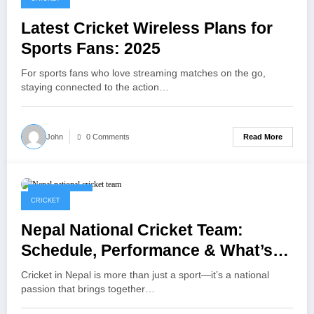
Latest Cricket Wireless Plans for
Sports Fans: 2025
For sports fans who love streaming matches on the go,
staying connected to the action…
Read More
John
0 Comments
April 17, 2025
CRICKET
Nepal National Cricket Team:
Schedule, Performance & What’s
Next
Cricket in Nepal is more than just a sport—it’s a national
passion that brings together…