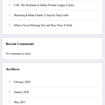
CSK: The Heartbeat of Indian Premier League Cricket
Mastering Kolkata Fatafat: A Step-by-Step Guide
What is Juwai Morning Teer and How Does It Work
Recent Comments
No comments to show.
Archives
February 2026
January 2026
May 2025