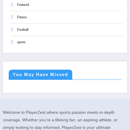
Featured
Fitness
Football
sports
You May Have Missed
Welcome to PlayerZest where sports passion meets in-depth
coverage. Whether you’re a lifelong fan, an aspiring athlete, or
simply looking to stay informed, PlayerZest is your ultimate