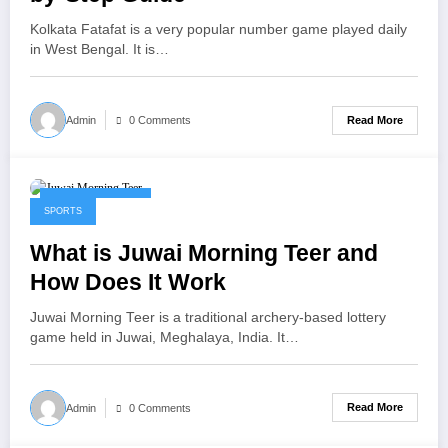
Kolkata Fatafat is a very popular number game played daily
in West Bengal. It is…
Read More
Admin
0 Comments
January 22, 2026
SPORTS
What is Juwai Morning Teer and
How Does It Work
Juwai Morning Teer is a traditional archery-based lottery
game held in Juwai, Meghalaya, India. It…
Read More
Admin
0 Comments