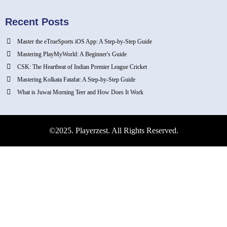
Recent Posts
Master the eTrueSports iOS App: A Step-by-Step Guide
Mastering PlayMyWorld: A Beginner's Guide
CSK: The Heartbeat of Indian Premier League Cricket
Mastering Kolkata Fatafat: A Step-by-Step Guide
What is Juwai Morning Teer and How Does It Work
©2025. Playerzest. All Rights Reserved.