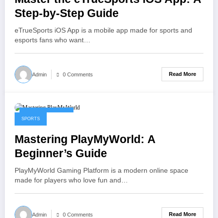
Step-by-Step Guide
eTrueSports iOS App is a mobile app made for sports and
esports fans who want…
Read More
Admin
0 Comments
January 30, 2026
SPORTS
Mastering PlayMyWorld: A
Beginner’s Guide
PlayMyWorld Gaming Platform is a modern online space
made for players who love fun and…
Read More
Admin
0 Comments