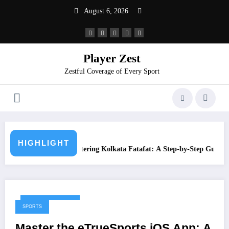
August 6, 2026
Player Zest
Zestful Coverage of Every Sport
What is Juwai Morn
HIGHLIGHT
g Kolkata Fatafat: A Step-by-Step Guide
February 10, 2026
SPORTS
Master the eTrueSports iOS App: A