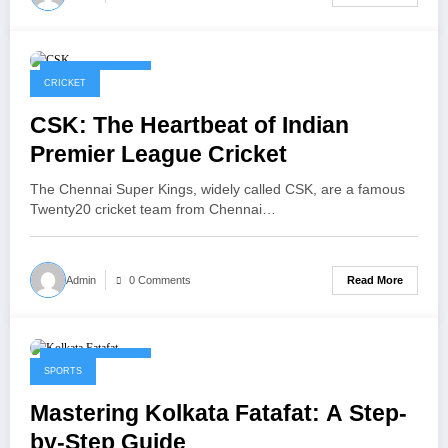
January 30, 2026
CRICKET
CSK: The Heartbeat of Indian
Premier League Cricket
The Chennai Super Kings, widely called CSK, are a famous
Twenty20 cricket team from Chennai…
Read More
Admin
0 Comments
January 22, 2026
SPORTS
Mastering Kolkata Fatafat: A Step-
by-Step Guide