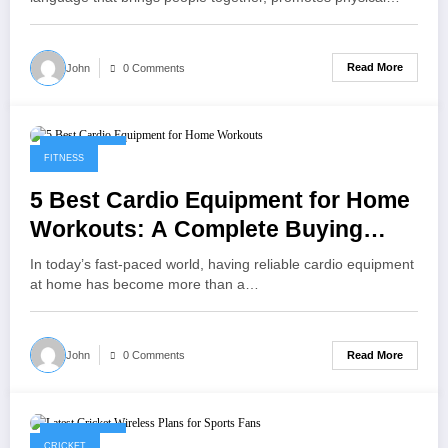
Read More
John
0 Comments
May 9, 2025
FITNESS
5 Best Cardio Equipment for Home
Workouts: A Complete Buying
Guide
In today’s fast-paced world, having reliable cardio equipment
at home has become more than a…
Read More
John
0 Comments
May 1, 2025
CRICKET