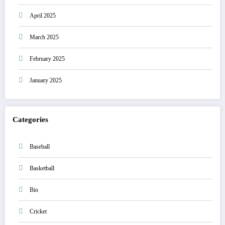
April 2025
March 2025
February 2025
January 2025
Categories
Baseball
Basketball
Bio
Cricket