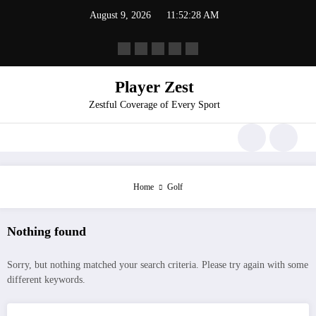
August 9, 2026
11:52:28 AM
Player Zest
Zestful Coverage of Every Sport
Home
Golf
Nothing found
Sorry, but nothing matched your search criteria. Please try again with some
different keywords.