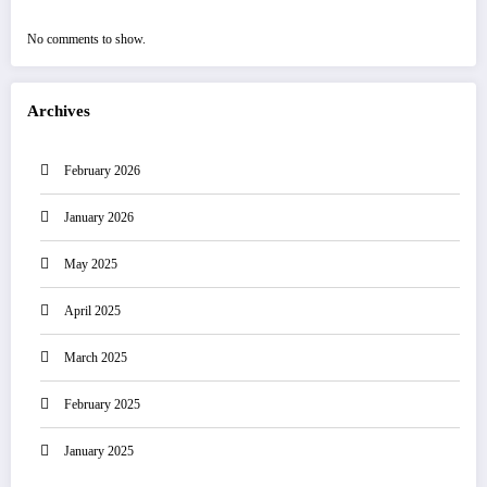
No comments to show.
Archives
February 2026
January 2026
May 2025
April 2025
March 2025
February 2025
January 2025