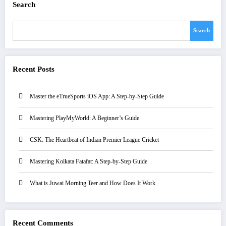
Search
Search
Recent Posts
Master the eTrueSports iOS App: A Step-by-Step Guide
Mastering PlayMyWorld: A Beginner’s Guide
CSK: The Heartbeat of Indian Premier League Cricket
Mastering Kolkata Fatafat: A Step-by-Step Guide
What is Juwai Morning Teer and How Does It Work
Recent Comments