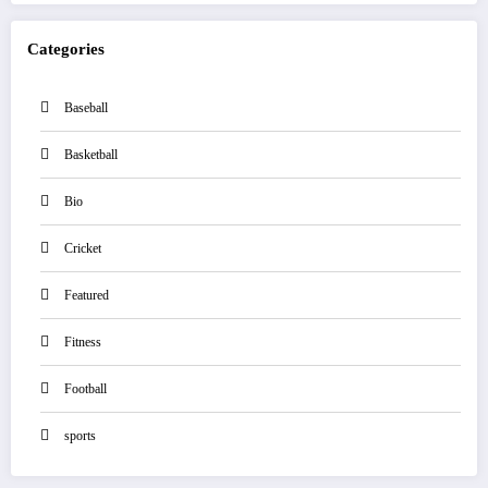
Categories
Baseball
Basketball
Bio
Cricket
Featured
Fitness
Football
sports