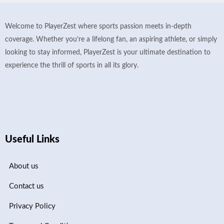
Welcome to PlayerZest where sports passion meets in-depth
coverage. Whether you’re a lifelong fan, an aspiring athlete, or simply
looking to stay informed, PlayerZest is your ultimate destination to
experience the thrill of sports in all its glory.
Useful Links
About us
Contact us
Privacy Policy