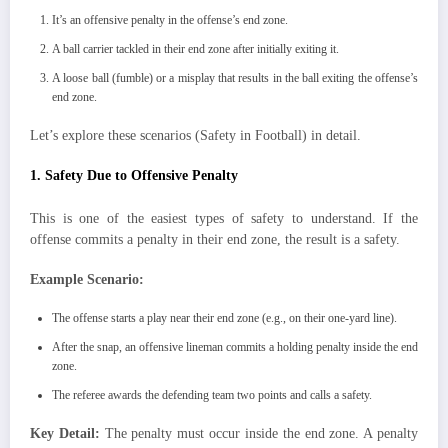
It’s an offensive penalty in the offense’s end zone.
A ball carrier tackled in their end zone after initially exiting it.
A loose ball (fumble) or a misplay that results in the ball exiting the offense’s
end zone.
Let’s explore these scenarios (Safety in Football) in detail.
1. Safety Due to Offensive Penalty
This is one of the easiest types of safety to understand. If the
offense commits a penalty in their end zone, the result is a safety.
Example Scenario:
The offense starts a play near their end zone (e.g., on their one-yard line).
After the snap, an offensive lineman commits a holding penalty inside the end
zone.
The referee awards the defending team two points and calls a safety.
Key Detail:
The penalty must occur inside the end zone. A penalty