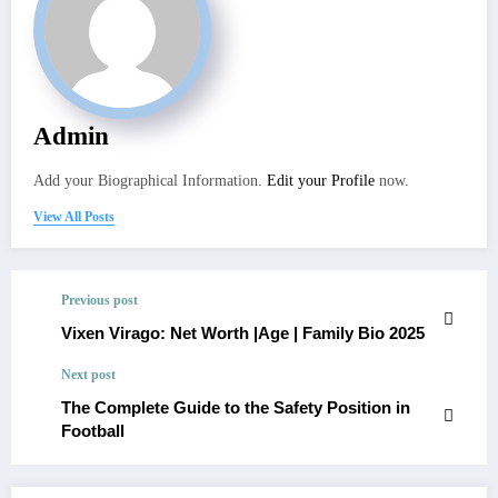
Admin
Add your Biographical Information.
Edit your Profile
now.
View All Posts
Previous post
Vixen Virago: Net Worth |Age | Family Bio 2025
Next post
The Complete Guide to the Safety Position in
Football