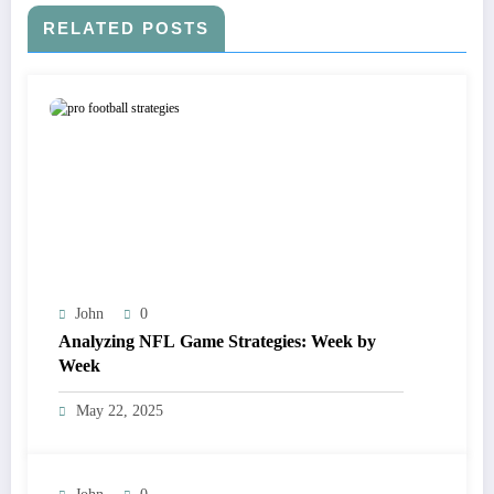
RELATED POSTS
John
0
Analyzing NFL Game Strategies: Week by
Week
May 22, 2025