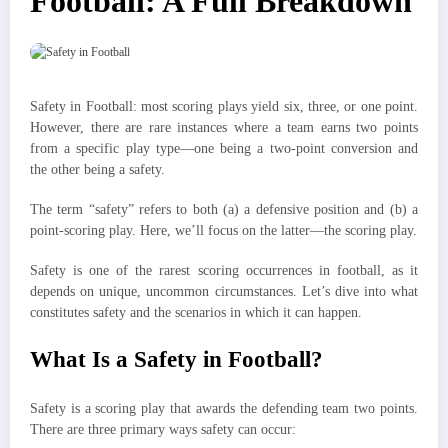
Football: A Full Breakdown
Safety in Football: most scoring plays yield six, three, or one point.
However, there are rare instances where a team earns two points
from a specific play type—one being a two-point conversion and
the other being a safety.
The term “safety” refers to both (a) a defensive position and (b) a
point-scoring play. Here, we’ll focus on the latter—the scoring play.
Safety is one of the rarest scoring occurrences in football, as it
depends on unique, uncommon circumstances. Let’s dive into what
constitutes safety and the scenarios in which it can happen.
What Is a Safety in Football?
Safety is a scoring play that awards the defending team two points.
There are three primary ways safety can occur: