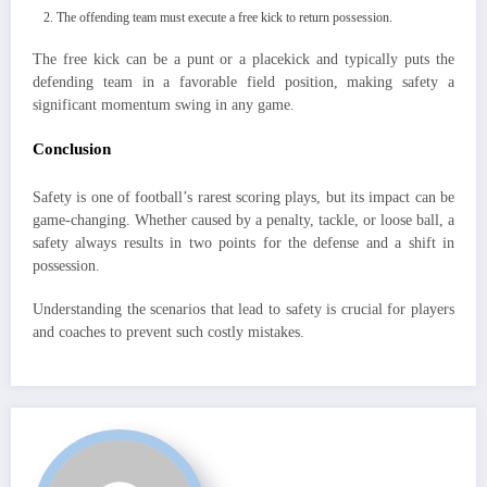
The offending team must execute a free kick to return possession.
The free kick can be a punt or a placekick and typically puts the
defending team in a favorable field position, making safety a
significant momentum swing in any game.
Conclusion
Safety is one of football’s rarest scoring plays, but its impact can be
game-changing. Whether caused by a penalty, tackle, or loose ball, a
safety always results in two points for the defense and a shift in
possession.
Understanding the scenarios that lead to safety is crucial for players
and coaches to prevent such costly mistakes.