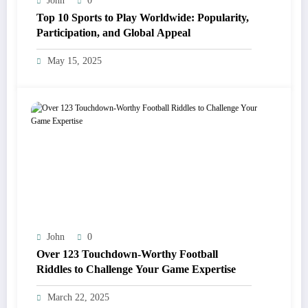
John
0
Top 10 Sports to Play Worldwide: Popularity,
Participation, and Global Appeal
May 15, 2025
John
0
Over 123 Touchdown-Worthy Football
Riddles to Challenge Your Game Expertise
March 22, 2025