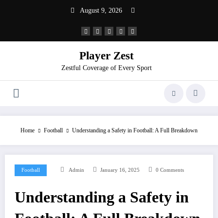
August 9, 2026
Player Zest
Zestful Coverage of Every Sport
Home
Football
Understanding a Safety in Football: A Full Breakdown
Football
Admin
January 16, 2025
0 Comments
Understanding a Safety in