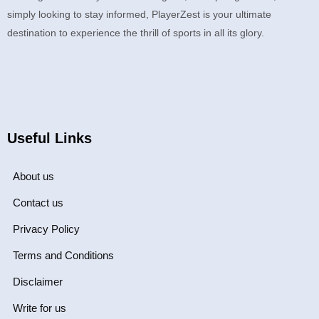
simply looking to stay informed, PlayerZest is your ultimate
destination to experience the thrill of sports in all its glory.
Useful Links
About us
Contact us
Privacy Policy
Terms and Conditions
Disclaimer
Write for us