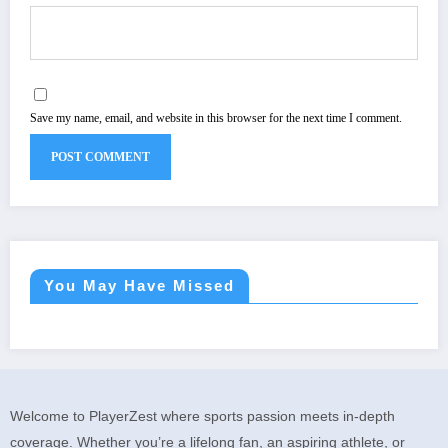
Save my name, email, and website in this browser for the next time I comment.
You May Have Missed
Welcome to PlayerZest where sports passion meets in-depth
coverage. Whether you’re a lifelong fan, an aspiring athlete, or