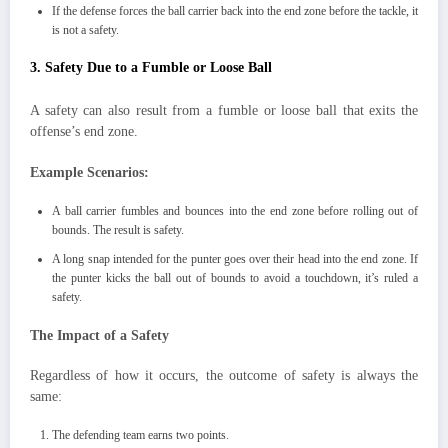
If the defense forces the ball carrier back into the end zone before the tackle, it
is not a safety.
3. Safety Due to a Fumble or Loose Ball
A safety can also result from a fumble or loose ball that exits the
offense’s end zone.
Example Scenarios:
A ball carrier fumbles and bounces into the end zone before rolling out of
bounds. The result is safety.
A long snap intended for the punter goes over their head into the end zone. If
the punter kicks the ball out of bounds to avoid a touchdown, it’s ruled a
safety.
The Impact of a Safety
Regardless of how it occurs, the outcome of safety is always the
same:
The defending team earns two points.