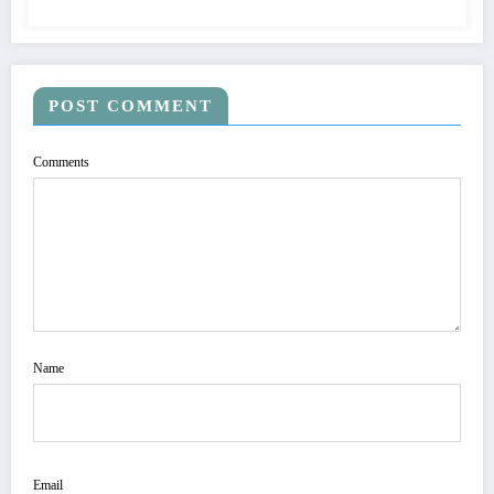
POST COMMENT
Comments
Name
Email