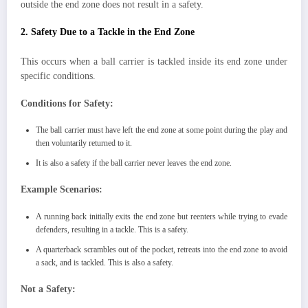
outside the end zone does not result in a safety.
2. Safety Due to a Tackle in the End Zone
This occurs when a ball carrier is tackled inside its end zone under
specific conditions.
Conditions for Safety:
The ball carrier must have left the end zone at some point during the play and
then voluntarily returned to it.
It is also a safety if the ball carrier never leaves the end zone.
Example Scenarios:
A running back initially exits the end zone but reenters while trying to evade
defenders, resulting in a tackle. This is a safety.
A quarterback scrambles out of the pocket, retreats into the end zone to avoid
a sack, and is tackled. This is also a safety.
Not a Safety: